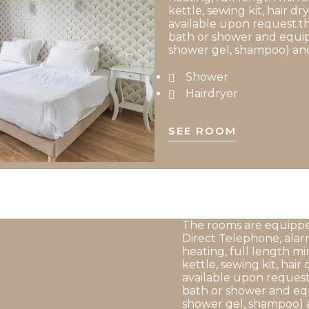
kettle, sewing kit, hair dry
available upon request.th
bath or shower and equip
shower gel, shampoo) and
Shower
Hairdryer
SEE ROOM
The rooms are equipped
Direct Telephone, alar
heating, full length mi
kettle, sewing kit, hair 
available upon request
bath or shower and equ
shower gel, shampoo) 