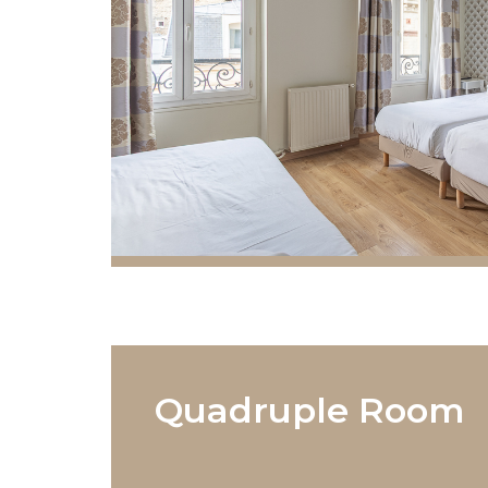
Quadruple Room