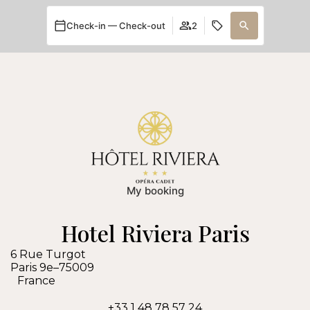
Check-in — Check-out
2
My booking
Hotel Riviera Paris
6 Rue Turgot
Paris 9e
–
75009
France
+33 1 48 78 57 24