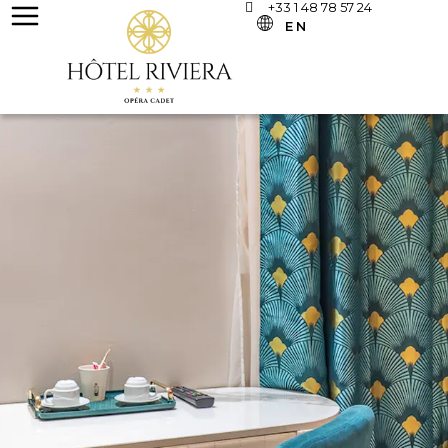
+33 1 48 78 57 24
EN