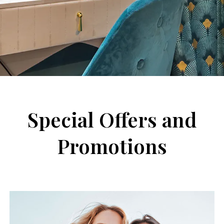
Special Offers and
Promotions