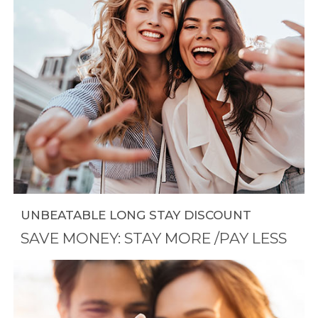
UNBEATABLE LONG STAY DISCOUNT
SAVE MONEY: STAY MORE /PAY LESS