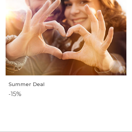
Summer Deal
-15%